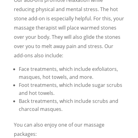
reducing physical and mental stress. The hot
stone add-on is especially helpful. For this, your
massage therapist will place warmed stones
over your body. They will also glide the stones
over you to melt away pain and stress. Our
add-ons also include:
Face treatments, which include exfoliators,
masques, hot towels, and more.
Foot treatments, which include sugar scrubs
and hot towels.
Back treatments, which include scrubs and
charcoal masques.
You can also enjoy one of our massage
packages: