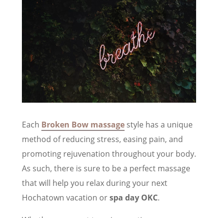
Each
Broken Bow massage
style has a unique
method of reducing stress, easing pain, and
promoting rejuvenation throughout your body.
As such, there is sure to be a perfect massage
that will help you relax during your next
Hochatown vacation or
spa day OKC
.