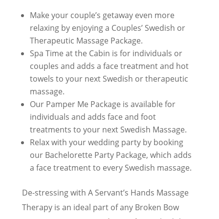
Make your couple’s getaway even more
relaxing by enjoying a Couples’ Swedish or
Therapeutic Massage Package.
Spa Time at the Cabin is for individuals or
couples and adds a face treatment and hot
towels to your next Swedish or therapeutic
massage.
Our Pamper Me Package is available for
individuals and adds face and foot
treatments to your next Swedish Massage.
Relax with your wedding party by booking
our Bachelorette Party Package, which adds
a face treatment to every Swedish massage.
De-stressing with A Servant’s Hands Massage
Therapy is an ideal part of any Broken Bow