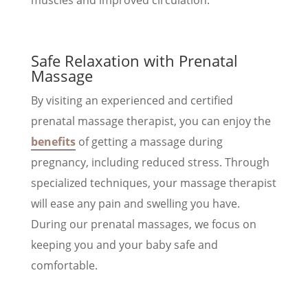
Safe Relaxation with Prenatal
Massage
By visiting an experienced and certified
prenatal massage therapist, you can enjoy the
benefits
of getting a massage during
pregnancy, including reduced stress. Through
specialized techniques, your massage therapist
will ease any pain and swelling you have.
During our prenatal massages, we focus on
keeping you and your baby safe and
comfortable.