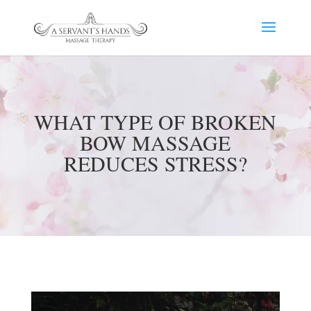
WHAT TYPE OF BROKEN
BOW MASSAGE
REDUCES STRESS?