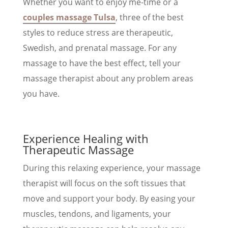
Whether you want to enjoy me-time or a
couples massage Tulsa
, three of the best
styles to reduce stress are therapeutic,
Swedish, and prenatal massage. For any
massage to have the best effect, tell your
massage therapist about any problem areas
you have.
Experience Healing with
Therapeutic Massage
During this relaxing experience, your massage
therapist will focus on the soft tissues that
move and support your body. By easing your
muscles, tendons, and ligaments, your