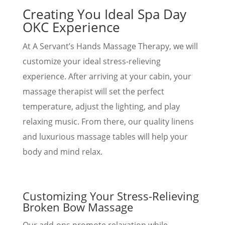
Creating You Ideal Spa Day
OKC Experience
At A Servant’s Hands Massage Therapy, we will
customize your ideal stress-relieving
experience. After arriving at your cabin, your
massage therapist will set the perfect
temperature, adjust the lighting, and play
relaxing music. From there, our quality linens
and luxurious massage tables will help your
body and mind relax.
Customizing Your Stress-Relieving
Broken Bow Massage
Our add-ons promote relaxation while