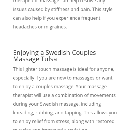
therapeutic massage can help resolve any
issues caused by stiffness and pain. This style
can also help if you experience frequent
headaches or migraines.
Enjoying a Swedish Couples
Massage Tulsa
This lighter touch massage is ideal for anyone,
especially if you are new to massages or want
to enjoy a couples massage. Your massage
therapist will use a combination of movements
during your Swedish massage, including
kneading, rubbing, and tapping. This allows you
to enjoy relief from stress, along with restored
muscles and improved circulation.