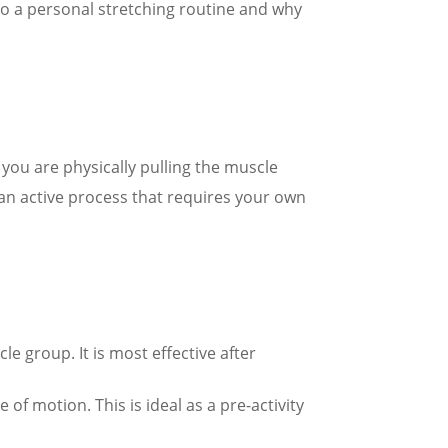
to a personal stretching routine and why
 you are physically pulling the muscle
s an active process that requires your own
le group. It is most effective after
f motion. This is ideal as a pre-activity