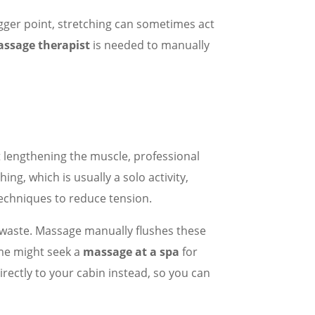
trigger point, stretching can sometimes act
ssage therapist
is needed to manually
t lengthening the muscle, professional
g, which is usually a solo activity,
echniques to reduce tension.
ic waste. Massage manually flushes these
ome might seek a
massage at a spa
for
rectly to your cabin instead, so you can