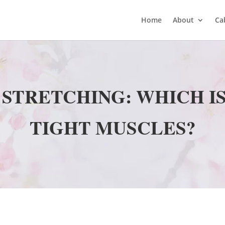
Home
About
Ca
 STRETCHING: WHICH I
TIGHT MUSCLES?