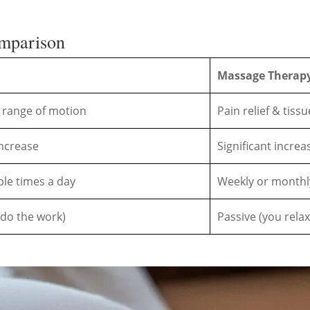
omparison
Massage Therap
 & range of motion
Pain relief & tiss
ncrease
Significant increa
ple times a day
Weekly or month
 do the work)
Passive (you relax