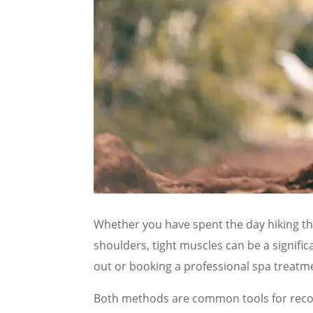
Whether you have spent the day hiking the
shoulders, tight muscles can be a signific
out or booking a professional spa treatm
Both methods are common tools for recove