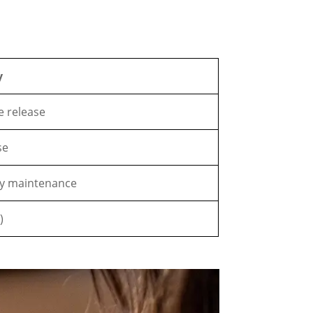
y
ue release
se
ly maintenance
)