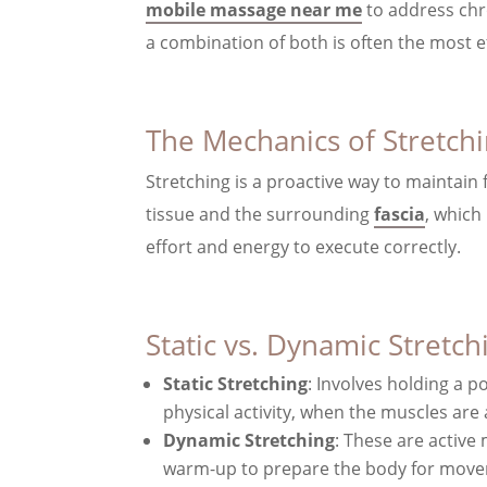
mobile massage near me
to address chro
a combination of both is often the most ef
The Mechanics of Stretch
Stretching is a proactive way to maintain 
tissue and the surrounding
fascia
, which
effort and energy to execute correctly.
Static vs. Dynamic Stretch
Static Stretching
: Involves holding a p
physical activity, when the muscles ar
Dynamic Stretching
: These are active
warm-up to prepare the body for mov