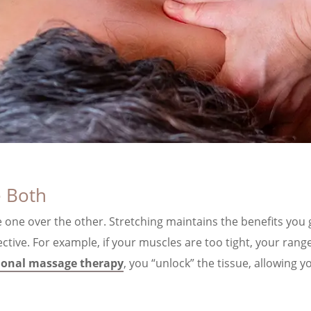
 Both
e one over the other. Stretching maintains the benefits you
ive. For example, if your muscles are too tight, your range
ional massage therapy
, you “unlock” the tissue, allowing 