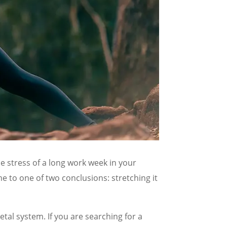
e stress of a long work week in your
e to one of two conclusions: stretching it
al system. If you are searching for a