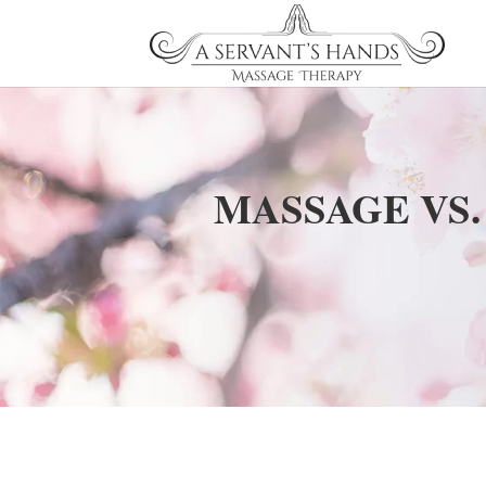
MASSAGE VS.