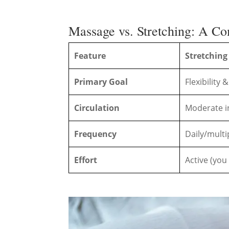
Massage vs. Stretching: A C
Feature
Stretching
Primary Goal
Flexibility
Circulation
Moderate i
Frequency
Daily/multi
Effort
Active (you