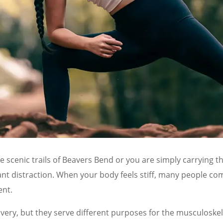
 scenic trails of Beavers Bend or you are simply carrying th
ant distraction. When your body feels stiff, many people com
ent.
ry, but they serve different purposes for the musculoskelet