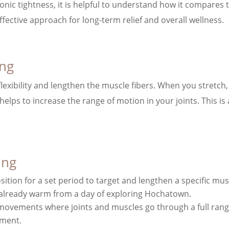
nic tightness, it is helpful to understand how it compares 
fective approach for long-term relief and overall wellness.
ing
flexibility and lengthen the muscle fibers. When you stretch,
 helps to increase the range of motion in your joints. This i
ing
osition for a set period to target and lengthen a specific musc
e already warm from a day of exploring Hochatown.
 movements where joints and muscles go through a full range o
ement.