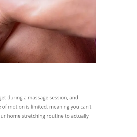
 get during a massage session, and
 of motion is limited, meaning you can’t
your home stretching routine to actually