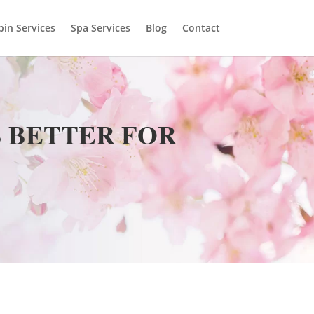
bin Services
Spa Services
Blog
Contact
S BETTER FOR