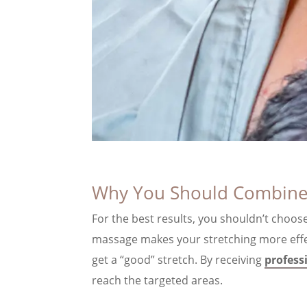
Why You Should Combine
For the best results, you shouldn’t choos
massage makes your stretching more effect
get a “good” stretch. By receiving
profess
reach the targeted areas.