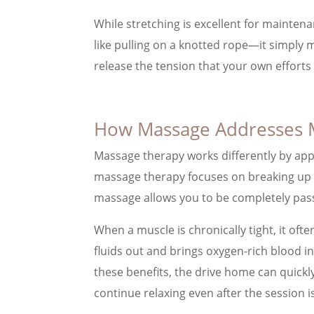
While stretching is excellent for maintenan
like pulling on a knotted rope—it simply m
release the tension that your own efforts
How Massage Addresses 
Massage therapy works differently by appl
massage therapy focuses on breaking up adh
massage allows you to be completely pass
When a muscle is chronically tight, it oft
fluids out and brings oxygen-rich blood in
these benefits, the drive home can quickl
continue relaxing even after the session i