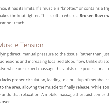
ce, it has its limits. If a muscle is “knotted” or contains a 
akes the knot tighter. This is often where a
Broken Bow ma
 cannot reach.
Muscle Tension
ying direct, manual pressure to the tissue. Rather than jus
esions and increasing localized blood flow. Unlike stretchin
ive while our expert massage therapists use professional t
en lacks proper circulation, leading to a buildup of metabol
to the area, allowing the muscle to finally release. While s
y undo that relaxation. A mobile massage therapist comes di
s over.