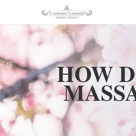
HOW D
MASS