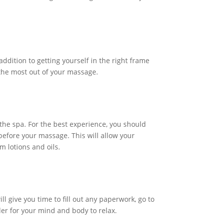
ddition to getting yourself in the right frame
t the most out of your massage.
the spa. For the best experience, you should
before your massage. This will allow your
m lotions and oils.
l give you time to fill out any paperwork, go to
der for your mind and body to relax.