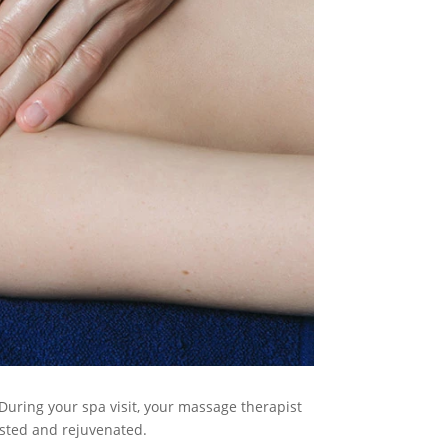
During your spa visit, your massage therapist
ested and rejuvenated.