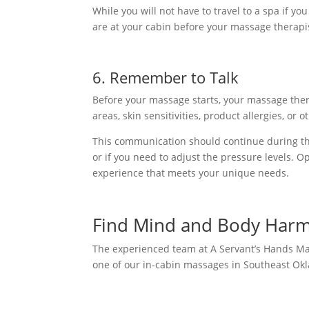
While you will not have to travel to a spa if y
are at your cabin before your massage therapist
6. Remember to Talk
Before your massage starts, your massage ther
areas, skin sensitivities, product allergies, or 
This communication should continue during t
or if you need to adjust the pressure levels. 
experience that meets your unique needs.
Find Mind and Body Har
The experienced team at A Servant’s Hands M
one of our in-cabin massages in Southeast Okl