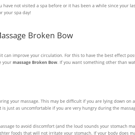
have not visited a spa before or it has been a while since your la
or your spa day!
 Massage Broken Bow
t can improve your circulation. For this to have the best effect poss
re your
massage Broken Bow
. If you want something other than water
ring your massage. This may be difficult if you are lying down on a 
is just as uncomfortable if you are very hungry during the massage,
 massage to avoid discomfort (and the loud sounds your stomach may
ghter foods that will not irritate your stomach. If your body does 