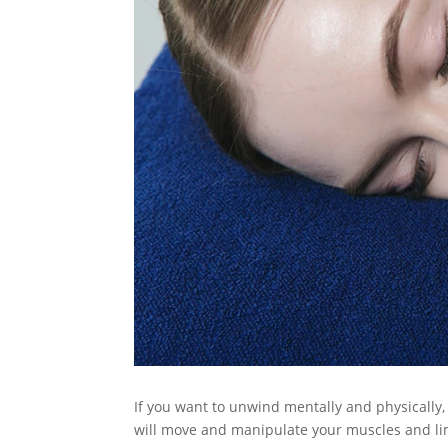
If you want to unwind mentally and physically,
will move and manipulate your muscles and lim