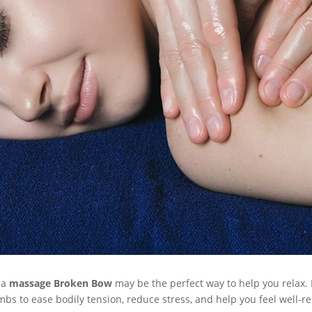
 a
massage Broken Bow
may be the perfect way to help you relax. 
bs to ease bodily tension, reduce stress, and help you feel well-r