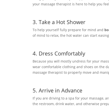
your massage therapist is here to help you feel
3. Take a Hot Shower
To help yourself fully prepare for mind and
bo
of mind to relax, the hot water can start easin
4. Dress Comfortably
Because you will mostly undress for your massa
wear comfortable clothing and shoes on the day
massage therapist to properly move and manipul
5. Arrive in Advance
If you are driving to a spa for your massage, a
the restroom, drink water, and otherwise prepa