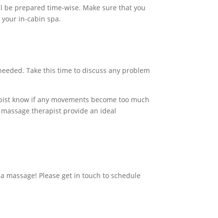
ill be prepared time-wise. Make sure that you
 your in-cabin spa.
needed. Take this time to discuss any problem
apist know if any movements become too much
r massage therapist provide an ideal
 a massage! Please
get in touch
to schedule