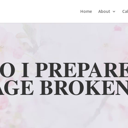
Home
About
Ca
O I PREPARE
AGE BROKEN