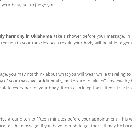
 your best, not to judge you.
dy harmony in Oklahoma
, take a shower before your massage. In a
g tension in your muscles. As a result, your body will be able to ge
ge, you may not think about what you will wear while traveling to 
 of your massage. Additionally, make sure to take off any jewelry 
ate every part of your body. It can also keep these items free fro
rrive around ten to fifteen minutes before your appointment. This wil
re for the massage. If you have to rush to get there, it may be har