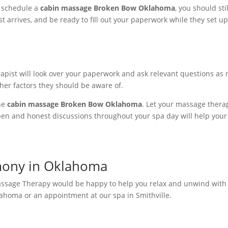
ou schedule a
cabin massage Broken Bow Oklahoma
, you should st
 arrives, and be ready to fill out your paperwork while they set up
apist will look over your paperwork and ask relevant questions as 
other factors they should be aware of.
he
cabin massage Broken Bow Oklahoma
. Let your massage ther
Open and honest discussions throughout your spa day will help you
mony in Oklahoma
assage Therapy would be happy to help you relax and unwind with
ahoma or an appointment at our spa in Smithville.