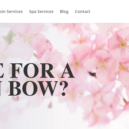
bin Services
Spa Services
Blog
Contact
 FOR A
 BOW?