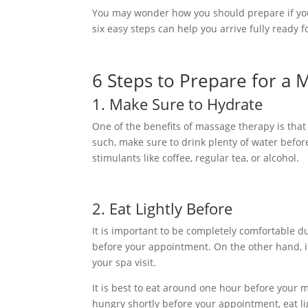
You may wonder how you should prepare if you 
six easy steps can help you arrive fully ready f
6 Steps to Prepare for a
1. Make Sure to Hydrate
One of the benefits of massage therapy is that i
such, make sure to drink plenty of water befo
stimulants like coffee, regular tea, or alcohol.
2. Eat Lightly Before
It is important to be completely comfortable du
before your appointment. On the other hand, it 
your spa visit.
It is best to eat around one hour before your
hungry shortly before your appointment, eat li