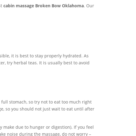
st
cabin massage Broken Bow Oklahoma
. Our
ible, it is best to stay properly hydrated. As
, try herbal teas. It is usually best to avoid
full stomach, so try not to eat too much right
 so you should not just wait to eat until after
 make due to hunger or digestion). If you feel
make noise during the massage, do not worry –