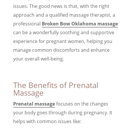
issues. The good news is that, with the right
approach and a qualified massage therapist, a
professional
Broken Bow Oklahoma massage
can be a wonderfully soothing and supportive
experience for pregnant women, helping you
manage common discomforts and enhance
your overall well-being.
The Benefits of Prenatal
Massage
Prenatal massage
focuses on the changes
your body goes through during pregnancy. It
helps with common issues like: