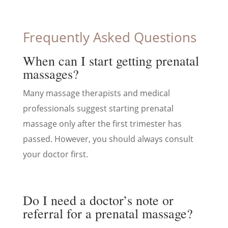
Frequently Asked Questions
When can I start getting prenatal
massages?
Many massage therapists and medical
professionals suggest starting prenatal
massage only after the first trimester has
passed. However, you should always consult
your doctor first.
Do I need a doctor’s note or
referral for a prenatal massage?