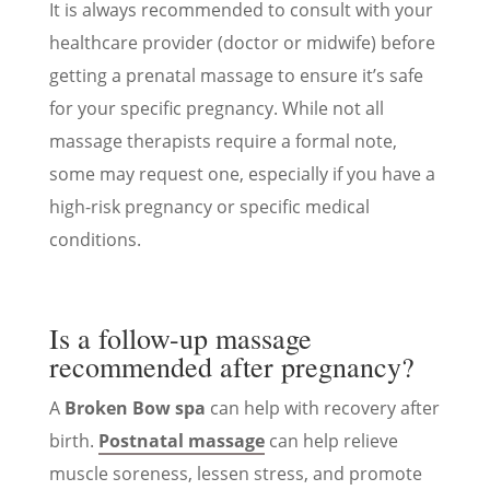
It is always recommended to consult with your
healthcare provider (doctor or midwife) before
getting a prenatal massage to ensure it’s safe
for your specific pregnancy. While not all
massage therapists require a formal note,
some may request one, especially if you have a
high-risk pregnancy or specific medical
conditions.
Is a follow-up massage
recommended after pregnancy?
A
Broken Bow spa
can help with recovery after
birth.
Postnatal massage
can help relieve
muscle soreness, lessen stress, and promote