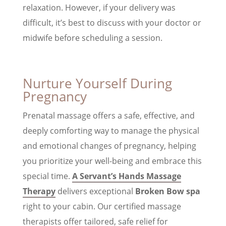
relaxation. However, if your delivery was
difficult, it’s best to discuss with your doctor or
midwife before scheduling a session.
Nurture Yourself During
Pregnancy
Prenatal massage offers a safe, effective, and
deeply comforting way to manage the physical
and emotional changes of pregnancy, helping
you prioritize your well-being and embrace this
special time.
A Servant’s Hands Massage
Therapy
delivers exceptional
Broken Bow spa
right to your cabin. Our certified massage
therapists offer tailored, safe relief for