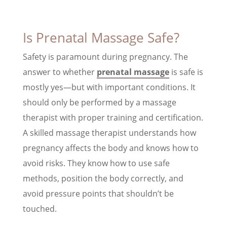
Is Prenatal Massage Safe?
Safety is paramount during pregnancy. The
answer to whether
prenatal massage
is safe is
mostly yes—but with important conditions. It
should only be performed by a massage
therapist with proper training and certification.
A skilled massage therapist understands how
pregnancy affects the body and knows how to
avoid risks. They know how to use safe
methods, position the body correctly, and
avoid pressure points that shouldn’t be
touched.