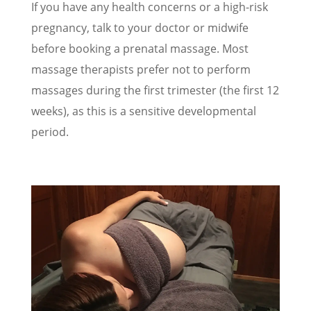
If you have any health concerns or a high-risk
pregnancy, talk to your doctor or midwife
before booking a prenatal massage. Most
massage therapists prefer not to perform
massages during the first trimester (the first 12
weeks), as this is a sensitive developmental
period.