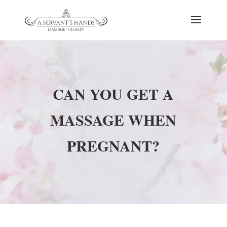
CAN YOU GET A
MASSAGE WHEN
PREGNANT?