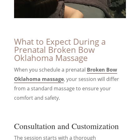
What to Expect During a
Prenatal Broken Bow
Oklahoma Massage
When you schedule a prenatal
Broken Bow
Oklahoma massage
, your session will differ
from a standard massage to ensure your
comfort and safety.
Consultation and Customization
The session starts with a thorough