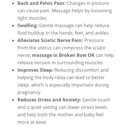
Back and Pelvic Pain:
Changes in posture
can cause pain. Massage helps by loosening
tight muscles.
Swelling:
Gentle massage can help reduce
fluid buildup in the hands, feet, and ankles.
Alleviates Sciatic Nerve Pain:
Pressure
from the uterus can compress the sciatic
nerve;
massage in Broken Bow OK
can help
release tension in surrounding muscles.
Improves Sleep:
Reducing discomfort and
helping the body relax can lead to better
sleep, which is especially important during
pregnancy.
Reduces Stress and Anxiety:
Gentle touch
and a quiet setting can lower stress levels
and help both the mother and baby feel
more at ease.