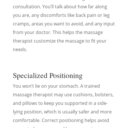
consultation. You’ll talk about how far along
you are, any discomforts like back pain or leg
cramps, areas you want to avoid, and any input
from your doctor. This helps the massage
therapist customize the massage to fit your
needs.
Specialized Positioning
You won’t lie on your stomach. A trained
massage therapist may use cushions, bolsters,
and pillows to keep you supported in a side-
lying position, which is usually safer and more
comfortable. Correct positioning helps avoid