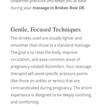
unwanted pressure and keeps you at ease
during your
massage in Broken Bow OK
.
Gentle, Focused Techniques
The strokes used are usually lighter and
smoother than those in a standard massage.
The goal is to relax the body, improve
circulation, and ease common areas of
pregnancy-related discomfort. Your massage
therapist will avoid specific pressure points
(like those on ankles or wrists) that are
contraindicated during pregnancy. The entire
experience is designed to be deeply soothing
and comforting.