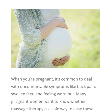
When you’re pregnant, it’s common to deal
with uncomfortable symptoms like back pain,
swollen feet, and feeling worn out. Many
pregnant women want to know whether
massage therapy is a safe way to ease these