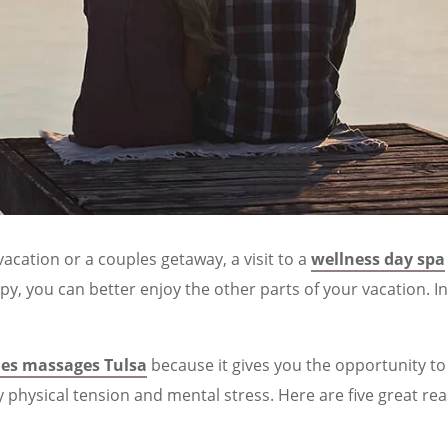
acation or a couples getaway, a visit to a
wellness day spa
y, you can better enjoy the other parts of your vacation. 
les massages Tulsa
because it gives you the opportunity to
y physical tension and mental stress. Here are five great re