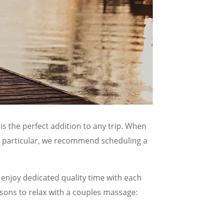
is the perfect addition to any trip. When
In particular, we recommend scheduling a
 enjoy dedicated quality time with each
asons to relax with a couples massage: