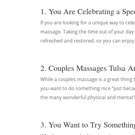
1. You Are Celebrating a Spe
If you are looking for a unique way to cel
massage. Taking the time out of your day 
refreshed and restored, so you can enjoy t
2. Couples Massages Tulsa Ar
While a couples massage is a great thing to
you want to do something nice “just becau
the many wonderful physical and mental 
3. You Want to Try Somethi