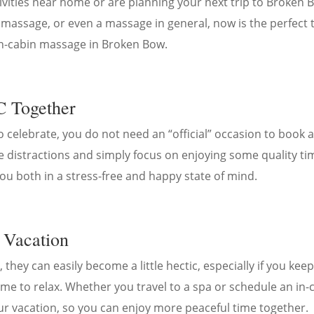
vities near home or are planning your next trip to Broken Bo
 massage, or even a massage in general, now is the perfect 
in-cabin massage in Broken Bow.
C Together
o celebrate, you do not need an “official” occasion to book 
e distractions and simply focus on enjoying some quality tim
you both in a stress-free and happy state of mind.
 Vacation
, they can easily become a little hectic, especially if you ke
 time to relax. Whether you travel to a spa or schedule an i
ur vacation, so you can enjoy more peaceful time together.