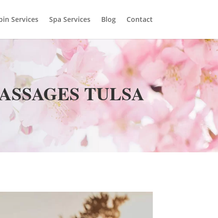
bin Services
Spa Services
Blog
Contact
MASSAGES TULSA