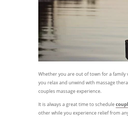
Whether you are out of town for a family v
you relax and unwind with massage therap
couples massage experience.
It is always a great time to schedule
coup
other while you experience relief from an