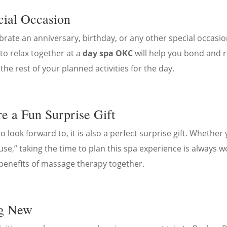
cial Occasion
ebrate an anniversary, birthday, or any other special occasi
to relax together at a
day spa OKC
will help you bond and 
he rest of your planned activities for the day.
e a Fun Surprise Gift
 look forward to, it is also a perfect surprise gift. Whether
se,” taking the time to plan this spa experience is always w
benefits of massage therapy together.
ng New