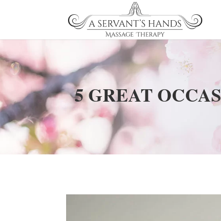
5 GREAT OCCAS