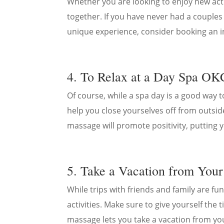
Whether you are looking to enjoy new acti
together. If you have never had a couples
unique experience, consider booking an 
4. To Relax at a Day Spa OK
Of course, while a spa day is a good way t
help you close yourselves off from outsid
massage will promote positivity, putting 
5. Take a Vacation from Your
While trips with friends and family are fun
activities. Make sure to give yourself the
massage lets you take a vacation from yo