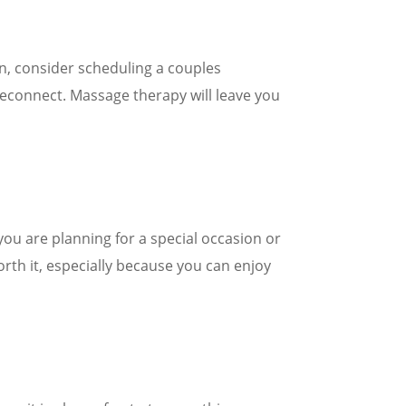
on, consider scheduling a couples
reconnect. Massage therapy will leave you
 you are planning for a special occasion or
orth it, especially because you can enjoy