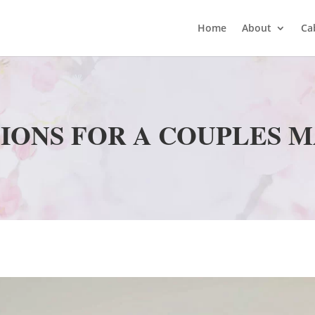
Home
About
Ca
IONS FOR A COUPLES 