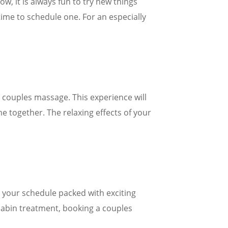
w, it is always fun to try new things
time to schedule one. For an especially
a couples massage. This experience will
e together. The relaxing effects of your
ep your schedule packed with exciting
n-cabin treatment, booking a couples