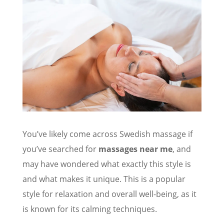
You’ve likely come across Swedish massage if
you’ve searched for
massages near me
, and
may have wondered what exactly this style is
and what makes it unique. This is a popular
style for relaxation and overall well-being, as it
is known for its calming techniques.