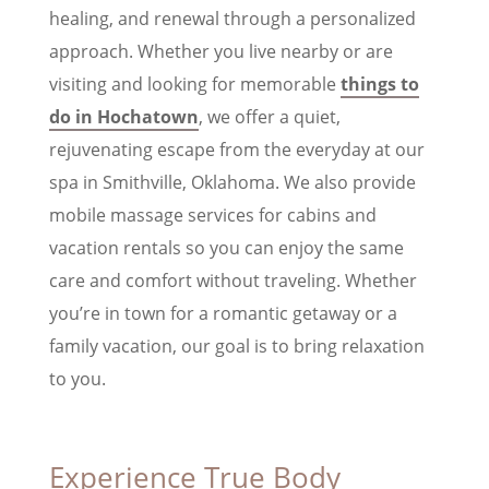
healing, and renewal through a personalized
approach. Whether you live nearby or are
visiting and looking for memorable
things to
do in Hochatown
, we offer a quiet,
rejuvenating escape from the everyday at our
spa in Smithville, Oklahoma. We also provide
mobile massage services for cabins and
vacation rentals so you can enjoy the same
care and comfort without traveling. Whether
you’re in town for a romantic getaway or a
family vacation, our goal is to bring relaxation
to you.
Experience True Body