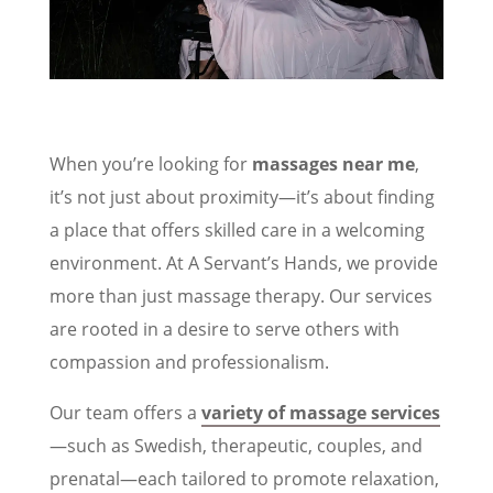
When you’re looking for
massages near me
,
it’s not just about proximity—it’s about finding
a place that offers skilled care in a welcoming
environment. At A Servant’s Hands, we provide
more than just massage therapy. Our services
are rooted in a desire to serve others with
compassion and professionalism.
Our team offers a
variety of massage services
—such as Swedish, therapeutic, couples, and
prenatal—each tailored to promote relaxation,