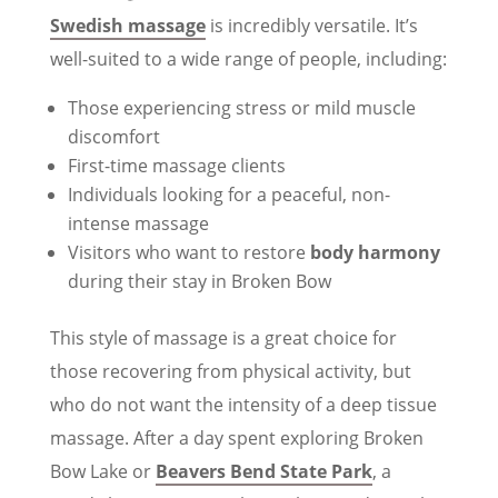
Swedish massage
is incredibly versatile. It’s
well-suited to a wide range of people, including:
Those experiencing stress or mild muscle
discomfort
First-time massage clients
Individuals looking for a peaceful, non-
intense massage
Visitors who want to restore
body harmony
during their stay in Broken Bow
This style of massage is a great choice for
those recovering from physical activity, but
who do not want the intensity of a deep tissue
massage. After a day spent exploring Broken
Bow Lake or
Beavers Bend State Park
, a