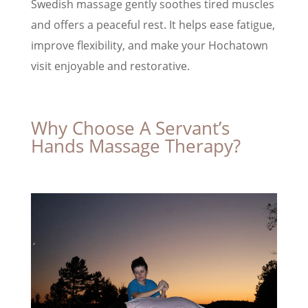
Swedish massage gently soothes tired muscles
and offers a peaceful rest. It helps ease fatigue,
improve flexibility, and make your Hochatown
visit enjoyable and restorative.
Why Choose A Servant’s
Hands Massage Therapy?