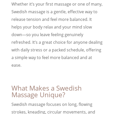
Whether it’s your first massage or one of many,
Swedish massage is a gentle, effective way to
release tension and feel more balanced. It
helps your body relax and your mind slow
down—so you leave feeling genuinely
refreshed. It’s a great choice for anyone dealing
with daily stress or a packed schedule, offering
a simple way to feel more balanced and at
ease.
What Makes a Swedish
Massage Unique?
Swedish massage focuses on long, flowing
strokes, kneading, circular movements, and