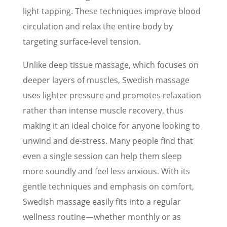
light tapping. These techniques improve blood
circulation and relax the entire body by
targeting surface-level tension.
Unlike deep tissue massage, which focuses on
deeper layers of muscles, Swedish massage
uses lighter pressure and promotes relaxation
rather than intense muscle recovery, thus
making it an ideal choice for anyone looking to
unwind and de-stress. Many people find that
even a single session can help them sleep
more soundly and feel less anxious. With its
gentle techniques and emphasis on comfort,
Swedish massage easily fits into a regular
wellness routine—whether monthly or as