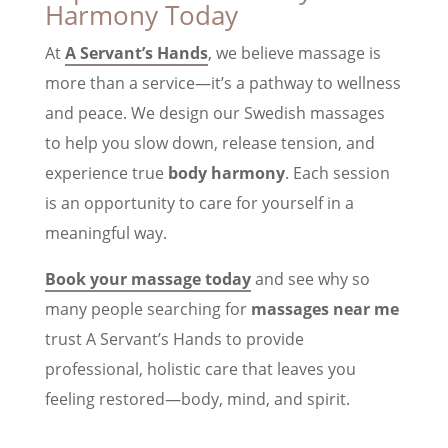
Harmony Today
At
A Servant’s Hands
, we believe massage is
more than a service—it’s a pathway to wellness
and peace. We design our Swedish massages
to help you slow down, release tension, and
experience true
body harmony
. Each session
is an opportunity to care for yourself in a
meaningful way.
Book your massage today
and see why so
many people searching for
massages near me
trust A Servant’s Hands to provide
professional, holistic care that leaves you
feeling restored—body, mind, and spirit.