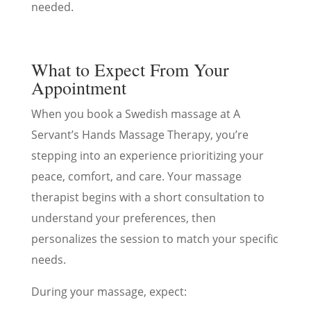
needed.
What to Expect From Your
Appointment
When you book a Swedish massage at A
Servant’s Hands Massage Therapy, you’re
stepping into an experience prioritizing your
peace, comfort, and care. Your massage
therapist begins with a short consultation to
understand your preferences, then
personalizes the session to match your specific
needs.
During your massage, expect: