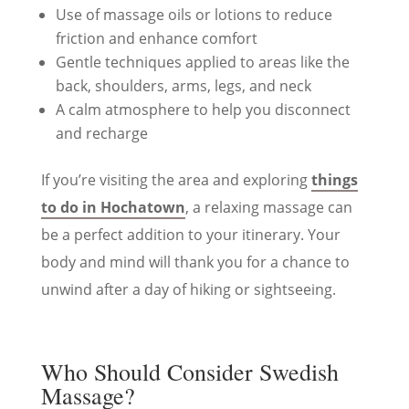
Use of massage oils or lotions to reduce
friction and enhance comfort
Gentle techniques applied to areas like the
back, shoulders, arms, legs, and neck
A calm atmosphere to help you disconnect
and recharge
If you’re visiting the area and exploring
things
to do in Hochatown
, a relaxing massage can
be a perfect addition to your itinerary. Your
body and mind will thank you for a chance to
unwind after a day of hiking or sightseeing.
Who Should Consider Swedish
Massage?