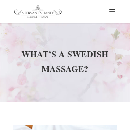
WHAT’S A SWEDISH
MASSAGE?