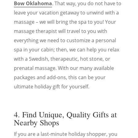
Bow Oklahoma
. That way, you do not have to
leave your vacation getaway to unwind with a
massage – we will bring the spa to you! Your
massage therapist will travel to you with
everything we need to customize a personal
spa in your cabin; then, we can help you relax
with a Swedish, therapeutic, hot stone, or
prenatal massage. With our many available
packages and add-ons, this can be your
ultimate holiday gift for yourself.
4. Find Unique, Quality Gifts at
Nearby Shops
If you are a last-minute holiday shopper, you