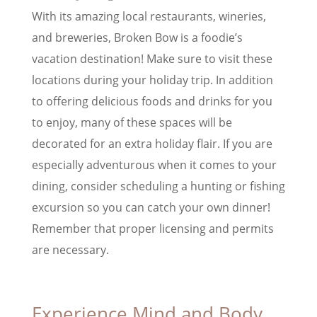
With its amazing local restaurants, wineries,
and breweries, Broken Bow is a foodie’s
vacation destination! Make sure to visit these
locations during your holiday trip. In addition
to offering delicious foods and drinks for you
to enjoy, many of these spaces will be
decorated for an extra holiday flair. If you are
especially adventurous when it comes to your
dining, consider scheduling a hunting or fishing
excursion so you can catch your own dinner!
Remember that proper licensing and permits
are necessary.
Experience Mind and Body