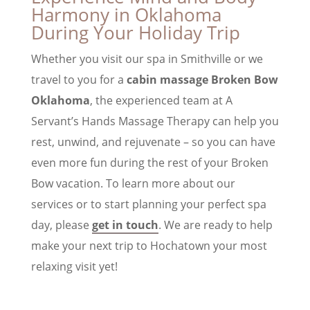
Harmony in Oklahoma
During Your Holiday Trip
Whether you visit our spa in Smithville or we
travel to you for a
cabin massage Broken Bow
Oklahoma
, the experienced team at A
Servant’s Hands Massage Therapy can help you
rest, unwind, and rejuvenate – so you can have
even more fun during the rest of your Broken
Bow vacation. To learn more about our
services or to start planning your perfect spa
day, please
get in touch
. We are ready to help
make your next trip to Hochatown your most
relaxing visit yet!