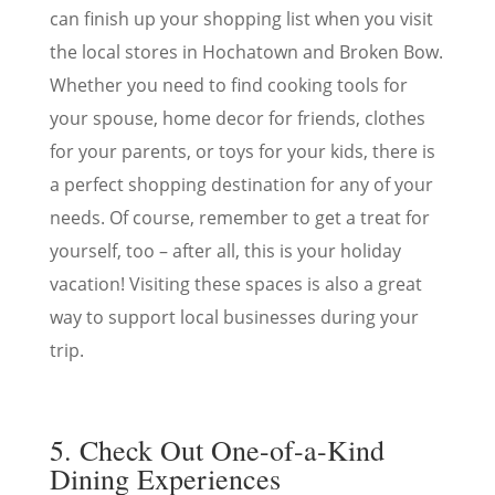
can finish up your shopping list when you visit
the local stores in Hochatown and Broken Bow.
Whether you need to find cooking tools for
your spouse, home decor for friends, clothes
for your parents, or toys for your kids, there is
a perfect shopping destination for any of your
needs. Of course, remember to get a treat for
yourself, too – after all, this is your holiday
vacation! Visiting these spaces is also a great
way to support local businesses during your
trip.
5. Check Out One-of-a-Kind
Dining Experiences