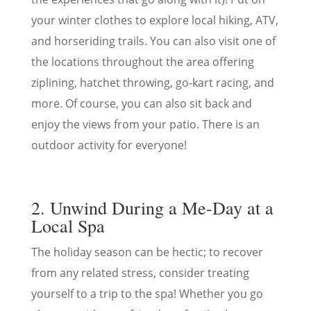
your winter clothes to explore local hiking, ATV,
and horseriding trails. You can also visit one of
the locations throughout the area offering
ziplining, hatchet throwing, go-kart racing, and
more. Of course, you can also sit back and
enjoy the views from your patio. There is an
outdoor activity for everyone!
2. Unwind During a Me-Day at a
Local Spa
The holiday season can be hectic; to recover
from any related stress, consider treating
yourself to a trip to the spa! Whether you go