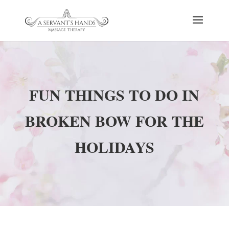
FUN THINGS TO DO IN
BROKEN BOW FOR THE
HOLIDAYS