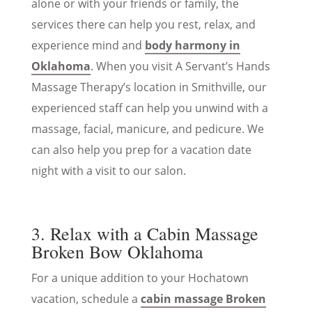
alone or with your friends or family, the
services there can help you rest, relax, and
experience mind and
body harmony in
Oklahoma
. When you visit A Servant’s Hands
Massage Therapy’s location in Smithville, our
experienced staff can help you unwind with a
massage, facial, manicure, and pedicure. We
can also help you prep for a vacation date
night with a visit to our salon.
3. Relax with a Cabin Massage
Broken Bow Oklahoma
For a unique addition to your Hochatown
vacation, schedule a
cabin massage Broken