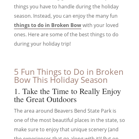
things you have to handle during the holiday
season. Instead, you can enjoy the many fun
things to do in Broken Bow
with your loved
ones. Here are some of the best things to do
during your holiday trip!
5 Fun Things to Do in Broken
Bow This Holiday Season
1. Take the Time to Really Enjoy
the Great Outdoors
The area around Beavers Bend State Park is
one of the most beautiful places in the state, so
make sure to enjoy that unique scenery (and
the experiences that go along with it)! Put on