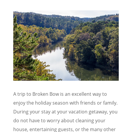
A trip to Broken Bow is an excellent way to
enjoy the holiday season with friends or family.
During your stay at your vacation getaway, you
do not have to worry about cleaning your
house, entertaining guests, or the many other