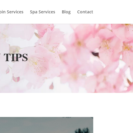
bin Services
Spa Services
Blog
Contact
 TIPS