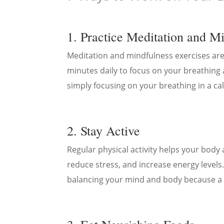
1. Practice Meditation and M
Meditation and mindfulness exercises are
minutes daily to focus on your breathing 
simply focusing on your breathing in a ca
2. Stay Active
Regular physical activity helps your body
reduce stress, and increase energy levels.
balancing your mind and body because a 