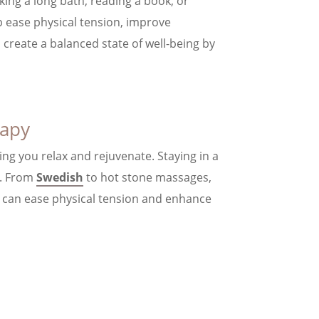
aking a long bath, reading a book, or
p ease physical tension, improve
p create a balanced state of well-being by
rapy
ing you relax and rejuvenate. Staying in a
u. From
Swedish
to hot stone massages,
t can ease physical tension and enhance