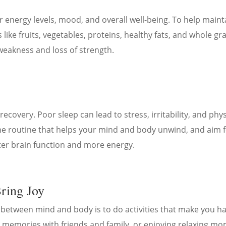
 energy levels, mood, and overall well-being. To help mainta
ike fruits, vegetables, proteins, healthy fats, and whole grai
weakness and loss of strength.
ecovery. Poor sleep can lead to stress, irritability, and phy
time routine that helps your mind and body unwind, and aim 
ter brain function and more energy.
Bring Joy
 between mind and body is to do activities that make you
 memories with friends and family, or enjoying relaxing mo