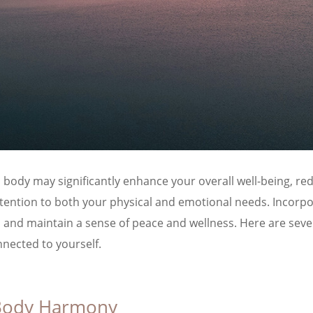
ody may significantly enhance your overall well-being, redu
ttention to both your physical and emotional needs. Incorp
nd maintain a sense of peace and wellness. Here are seven 
nected to yourself.
 Body Harmony