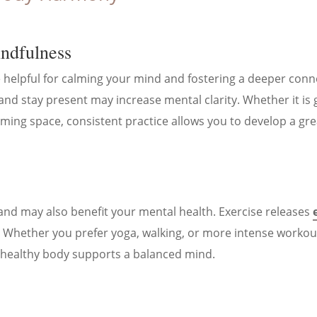
indfulness
 helpful for calming your mind and fostering a deeper conne
and stay present may increase mental clarity. Whether it is 
lming space, consistent practice allows you to develop a gre
 and may also benefit your mental health. Exercise releases
 Whether you prefer yoga, walking, or more intense workouts,
healthy body supports a balanced mind.