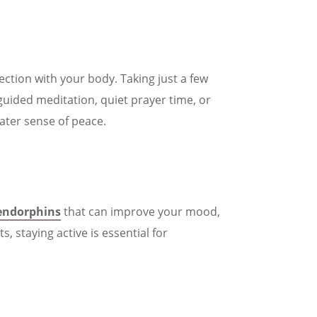
ction with your body. Taking just a few
guided meditation, quiet prayer time, or
ater sense of peace.
endorphins
that can improve your mood,
 staying active is essential for