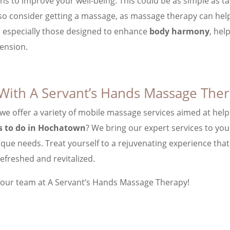
ions to improve your well-being. This could be as simple as t
also consider getting a massage, as massage therapy can hel
, especially those designed to enhance
body harmony
, hel
ension.
With A Servant’s Hands Massage The
 we offer a variety of mobile massage services aimed at help
s to do in Hochatown
? We bring our expert services to yo
ique needs. Treat yourself to a rejuvenating experience tha
efreshed and revitalized.
 our team at A Servant’s Hands Massage Therapy!