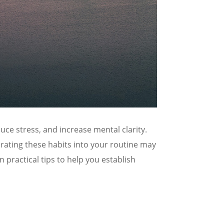
ce stress, and increase mental clarity.
orating these habits into your routine may
practical tips to help you establish