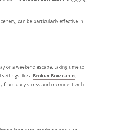
scenery, can be particularly effective in
day or a weekend escape, taking time to
 settings like a
Broken Bow cabin
,
y from daily stress and reconnect with