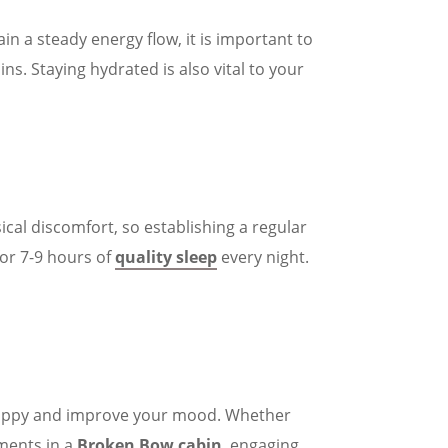
in a steady energy flow, it is important to
ns. Staying hydrated is also vital to your
sical discomfort, so establishing a regular
for 7-9 hours of
quality sleep
every night.
 happy and improve your mood. Whether
ments in a
Broken Bow cabin
, engaging