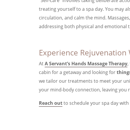
“Self-care” involves taking deliberate act
treating yourself to a spa day. You may 
circulation, and calm the mind. Massages
addressing both physical and emotional t
Experience Rejuvenation 
At
A Servant’s Hands Massage Therapy
,
cabin for a getaway and looking for
thing
we tailor our treatments to meet your un
your mind-body connection, leaving you r
Reach out
to schedule your spa day with