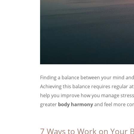
Finding a balance between your mind and b
Achieving this balance requires regular a
help you improve how you manage stress a
greater
body harmony
and feel more con
7 Ways to Work on Your