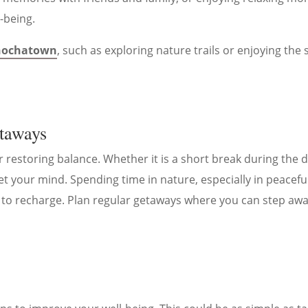
l-being.
 hochatown
, such as exploring nature trails or enjoying the 
etaways
restoring balance. Whether it is a short break during the 
t your mind. Spending time in nature, especially in peaceful
 to recharge. Plan regular getaways where you can step awa