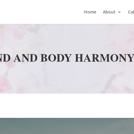
Home
About
Ca
ND AND BODY HARMONY