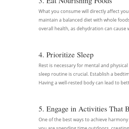
3. Eat Nourishing Foods
What you consume will directly affect your
maintain a balanced diet with whole foods l
overall health, as dehydration can cause 
4. Prioritize Sleep
Rest is necessary for mental and physical r
sleep routine is crucial. Establish a bed
Having a well-rested body can lead to bet
5. Engage in Activities That 
One of the best ways to achieve harmony
you are spending time outdoors, creating