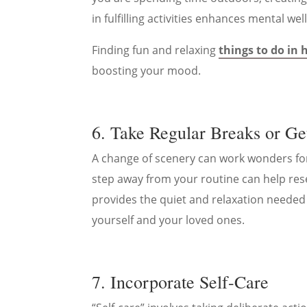
in fulfilling activities enhances mental wel
Finding fun and relaxing
things to do in
boosting your mood.
6. Take Regular Breaks or G
A change of scenery can work wonders for 
step away from your routine can help rese
provides the quiet and relaxation needed
yourself and your loved ones.
7. Incorporate Self-Care